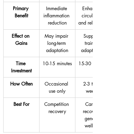
Primary 
Immediate 
Enhanced 
Benefit
inflammation 
circulation 
reduction
and relaxation
Effect on 
May impair 
Supports 
Gains
long-term 
training 
adaptation
adaptations
Time 
10-15 minutes
15-30 minutes
Investment
How Often
Occasional 
2-3 times 
use only
weekly
Best For
Competition 
Cardio 
recovery
recovery, 
general 
wellness