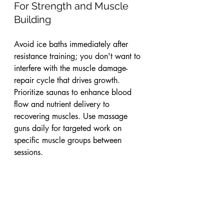
For Strength and Muscle 
Building
Avoid ice baths immediately after 
resistance training; you don't want to 
interfere with the muscle damage-
repair cycle that drives growth. 
Prioritize saunas to enhance blood 
flow and nutrient delivery to 
recovering muscles. Use massage 
guns daily for targeted work on 
specific muscle groups between 
sessions.