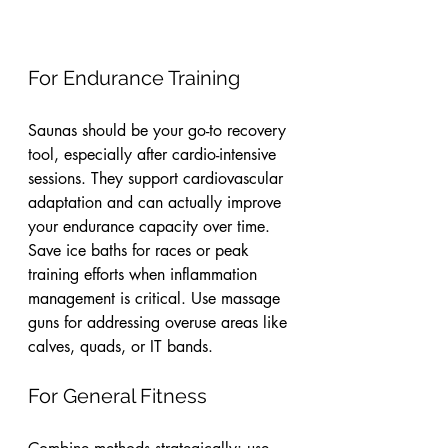
For Endurance Training
Saunas should be your go-to recovery 
tool, especially after cardio-intensive 
sessions. They support cardiovascular 
adaptation and can actually improve 
your endurance capacity over time. 
Save ice baths for races or peak 
training efforts when inflammation 
management is critical. Use massage 
guns for addressing overuse areas like 
calves, quads, or IT bands.
For General Fitness