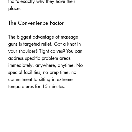
that's exactly why they have their 
place.
The Convenience Factor
The biggest advantage of massage 
guns is targeted relief. Got a knot in 
your shoulder? Tight calves? You can 
address specific problem areas 
immediately, anywhere, anytime. No 
special facilities, no prep time, no 
commitment to sitting in extreme 
temperatures for 15 minutes.