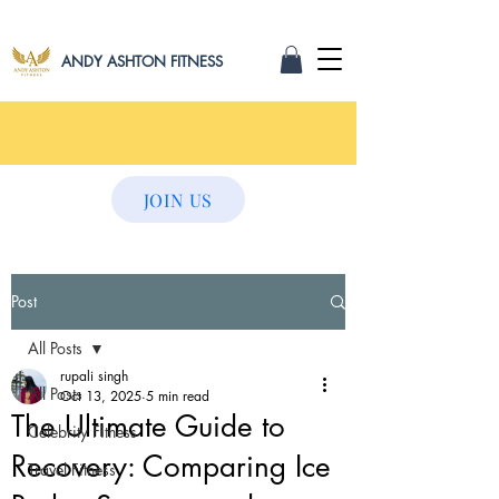
ANDY ASHTON FITNESS
JOIN US
Post
All Posts
rupali singh
All Posts
Oct 13, 2025
5 min read
The Ultimate Guide to
Celebrity Fitness
Recovery: Comparing Ice
Travel Fitness