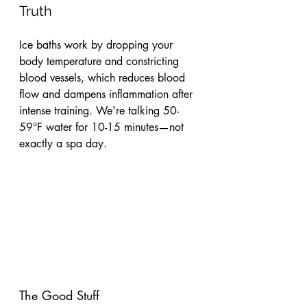
Truth
Ice baths work by dropping your 
body temperature and constricting 
blood vessels, which reduces blood 
flow and dampens inflammation after 
intense training. We're talking 50-
59°F water for 10-15 minutes—not 
exactly a spa day.
The Good Stuff