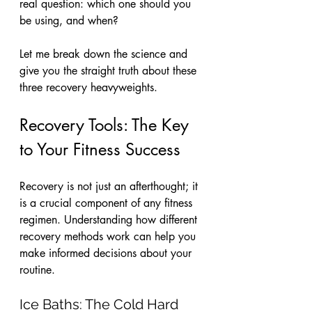
real question: which one should you 
be using, and when? 
Let me break down the science and 
give you the straight truth about these 
three recovery heavyweights.
Recovery Tools: The Key 
to Your Fitness Success
Recovery is not just an afterthought; it 
is a crucial component of any fitness 
regimen. Understanding how different 
recovery methods work can help you 
make informed decisions about your 
routine. 
Ice Baths: The Cold Hard 