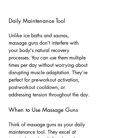
Daily Maintenance Tool
Unlike ice baths and saunas, 
massage guns don't interfere with 
your body's natural recovery 
processes. You can use them multiple 
times per day without worrying about 
disrupting muscle adaptation. They're 
perfect for pre-workout activation, 
post-workout cooldown, or 
addressing tension throughout the day.
When to Use Massage Guns
Think of massage guns as your daily 
maintenance tool. They excel at 