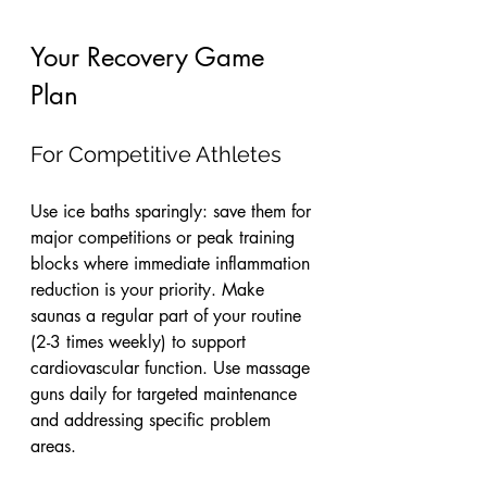
Your Recovery Game 
Plan
For Competitive Athletes
Use ice baths sparingly: save them for 
major competitions or peak training 
blocks where immediate inflammation 
reduction is your priority. Make 
saunas a regular part of your routine 
(2-3 times weekly) to support 
cardiovascular function. Use massage 
guns daily for targeted maintenance 
and addressing specific problem 
areas.