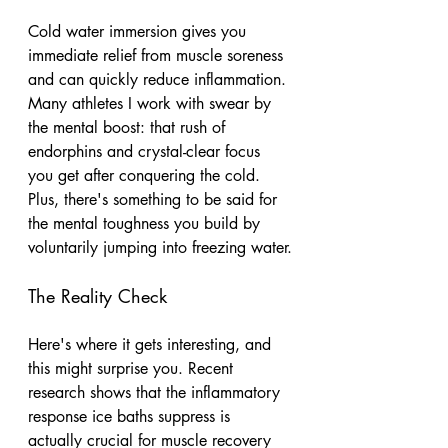
Cold water immersion gives you 
immediate relief from muscle soreness 
and can quickly reduce inflammation. 
Many athletes I work with swear by 
the mental boost: that rush of 
endorphins and crystal-clear focus 
you get after conquering the cold. 
Plus, there's something to be said for 
the mental toughness you build by 
voluntarily jumping into freezing water.
The Reality Check
Here's where it gets interesting, and 
this might surprise you. Recent 
research shows that the inflammatory 
response ice baths suppress is 
actually crucial for muscle recovery 