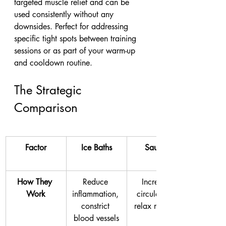
targeted muscle relief and can be 
used consistently without any 
downsides. Perfect for addressing 
specific tight spots between training 
sessions or as part of your warm-up 
and cooldown routine.
The Strategic 
Comparison
Factor
Ice Baths
Saunas
How They 
Reduce 
Increase 
Work
inflammation, 
circulation, 
constrict 
relax muscles
blood vessels