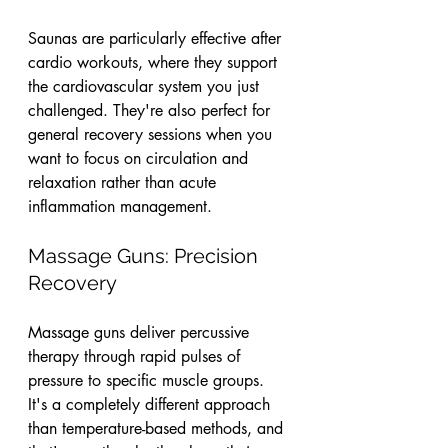
Saunas are particularly effective after 
cardio workouts, where they support 
the cardiovascular system you just 
challenged. They're also perfect for 
general recovery sessions when you 
want to focus on circulation and 
relaxation rather than acute 
inflammation management.
Massage Guns: Precision 
Recovery
Massage guns deliver percussive 
therapy through rapid pulses of 
pressure to specific muscle groups. 
It's a completely different approach 
than temperature-based methods, and 