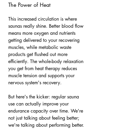
The Power of Heat
This increased circulation is where 
saunas really shine. Better blood flow 
means more oxygen and nutrients 
getting delivered to your recovering 
muscles, while metabolic waste 
products get flushed out more 
efficiently. The whole-body relaxation 
you get from heat therapy reduces 
muscle tension and supports your 
nervous system's recovery. 
But here's the kicker: regular sauna 
use can actually improve your 
endurance capacity over time. We're 
not just talking about feeling better; 
we're talking about performing better.