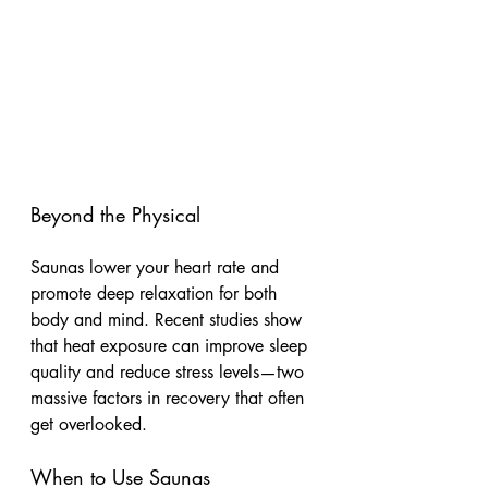
Beyond the Physical
Saunas lower your heart rate and 
promote deep relaxation for both 
body and mind. Recent studies show 
that heat exposure can improve sleep 
quality and reduce stress levels—two 
massive factors in recovery that often 
get overlooked.
When to Use Saunas