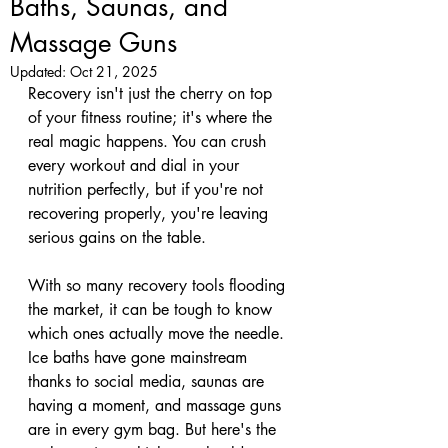
Baths, Saunas, and
Massage Guns
Updated:
Oct 21, 2025
Recovery isn't just the cherry on top 
of your fitness routine; it's where the 
real magic happens. You can crush 
every workout and dial in your 
nutrition perfectly, but if you're not 
recovering properly, you're leaving 
serious gains on the table. 
With so many recovery tools flooding 
the market, it can be tough to know 
which ones actually move the needle. 
Ice baths have gone mainstream 
thanks to social media, saunas are 
having a moment, and massage guns 
are in every gym bag. But here's the 