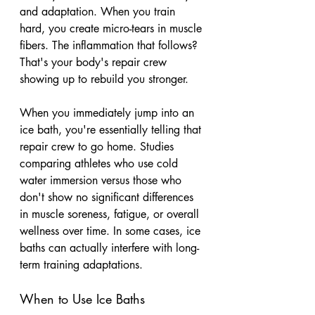
and adaptation. When you train 
hard, you create micro-tears in muscle 
fibers. The inflammation that follows? 
That's your body's repair crew 
showing up to rebuild you stronger.
When you immediately jump into an 
ice bath, you're essentially telling that 
repair crew to go home. Studies 
comparing athletes who use cold 
water immersion versus those who 
don't show no significant differences 
in muscle soreness, fatigue, or overall 
wellness over time. In some cases, ice 
baths can actually interfere with long-
term training adaptations.
When to Use Ice Baths