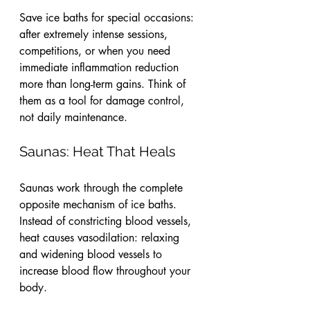
Save ice baths for special occasions: 
after extremely intense sessions, 
competitions, or when you need 
immediate inflammation reduction 
more than long-term gains. Think of 
them as a tool for damage control, 
not daily maintenance.
Saunas: Heat That Heals
Saunas work through the complete 
opposite mechanism of ice baths. 
Instead of constricting blood vessels, 
heat causes vasodilation: relaxing 
and widening blood vessels to 
increase blood flow throughout your 
body.