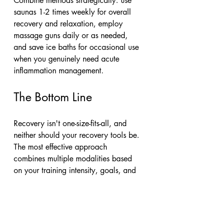
Combine methods strategically: use 
saunas 1-2 times weekly for overall 
recovery and relaxation, employ 
massage guns daily or as needed, 
and save ice baths for occasional use 
when you genuinely need acute 
inflammation management.
The Bottom Line
Recovery isn't one-size-fits-all, and 
neither should your recovery tools be. 
The most effective approach 
combines multiple modalities based 
on your training intensity, goals, and 
what your body actually needs.
Here's my rule of thumb: massage 
guns for daily maintenance, saunas 