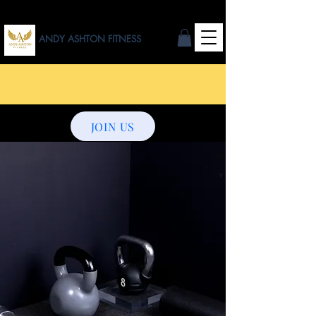
ANDY ASHTON FITNESS
JOIN US