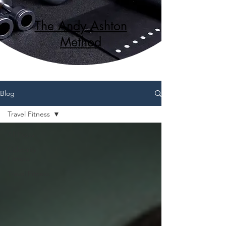
The Andy Ashton
Method
Blog
Travel Fitness
All Posts
Celebrity
Fitness
Travel Fitness