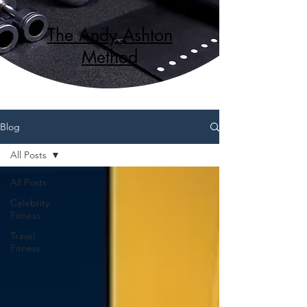
The Andy Ashton
Method
Blog
All Posts
All Posts
Celebrity
Fitness
Travel
Fitness