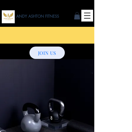
ANDY ASHTON FITNESS
JOIN US