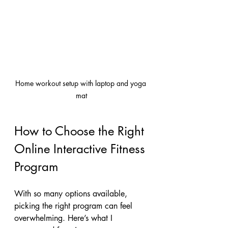
Home workout setup with laptop and yoga 
mat
How to Choose the Right 
Online Interactive Fitness 
Program
With so many options available, 
picking the right program can feel 
overwhelming. Here’s what I 