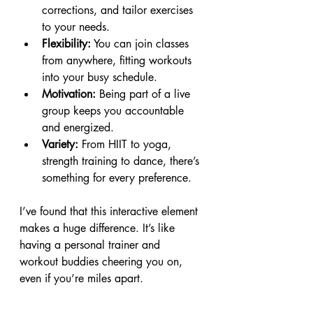
corrections, and tailor exercises 
to your needs.
Flexibility:
 You can join classes 
from anywhere, fitting workouts 
into your busy schedule.
Motivation:
 Being part of a live 
group keeps you accountable 
and energized.
Variety:
 From HIIT to yoga, 
strength training to dance, there’s 
something for every preference.
I’ve found that this interactive element 
makes a huge difference. It’s like 
having a personal trainer and 
workout buddies cheering you on, 
even if you’re miles apart.