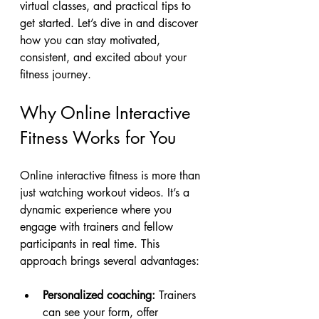
virtual classes, and practical tips to 
get started. Let’s dive in and discover 
how you can stay motivated, 
consistent, and excited about your 
fitness journey.
Why Online Interactive 
Fitness Works for You
Online interactive fitness is more than 
just watching workout videos. It’s a 
dynamic experience where you 
engage with trainers and fellow 
participants in real time. This 
approach brings several advantages:
Personalized coaching:
 Trainers 
can see your form, offer 