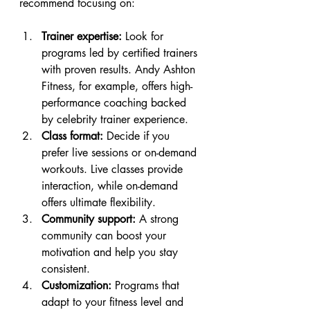
recommend focusing on:
Trainer expertise:
 Look for 
programs led by certified trainers 
with proven results. Andy Ashton 
Fitness, for example, offers high-
performance coaching backed 
by celebrity trainer experience.
Class format:
 Decide if you 
prefer live sessions or on-demand 
workouts. Live classes provide 
interaction, while on-demand 
offers ultimate flexibility.
Community support:
 A strong 
community can boost your 
motivation and help you stay 
consistent.
Customization:
 Programs that 
adapt to your fitness level and 