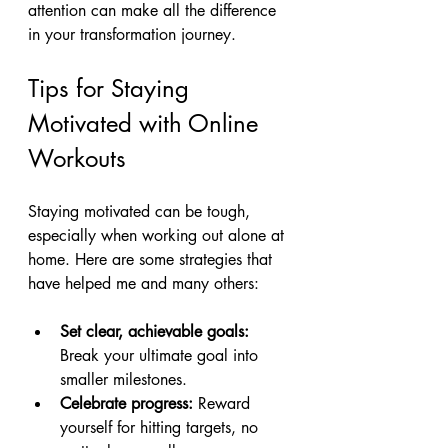
attention can make all the difference 
in your transformation journey.
Tips for Staying 
Motivated with Online 
Workouts
Staying motivated can be tough, 
especially when working out alone at 
home. Here are some strategies that 
have helped me and many others:
Set clear, achievable goals:
Break your ultimate goal into 
smaller milestones.
Celebrate progress:
 Reward 
yourself for hitting targets, no 