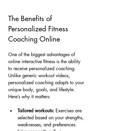
The Benefits of 
Personalized Fitness 
Coaching Online
One of the biggest advantages of 
online interactive fitness is the ability 
to receive personalized coaching. 
Unlike generic workout videos, 
personalized coaching adapts to your 
unique body, goals, and lifestyle. 
Here’s why it matters:
Tailored workouts:
 Exercises are 
selected based on your strengths, 
weaknesses, and preferences.