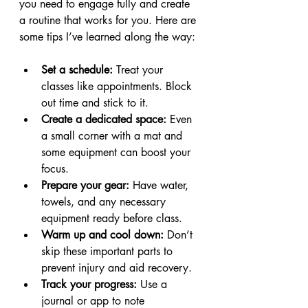
you need to engage fully and create 
a routine that works for you. Here are 
some tips I’ve learned along the way:
Set a schedule:
 Treat your 
classes like appointments. Block 
out time and stick to it.
Create a dedicated space:
 Even 
a small corner with a mat and 
some equipment can boost your 
focus.
Prepare your gear:
 Have water, 
towels, and any necessary 
equipment ready before class.
Warm up and cool down:
 Don’t 
skip these important parts to 
prevent injury and aid recovery.
Track your progress:
 Use a 
journal or app to note 