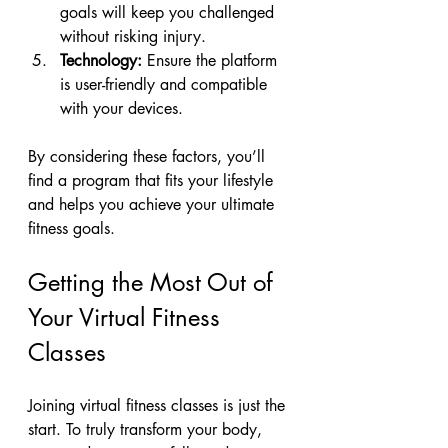
goals will keep you challenged 
without risking injury.
Technology:
 Ensure the platform 
is user-friendly and compatible 
with your devices.
By considering these factors, you’ll 
find a program that fits your lifestyle 
and helps you achieve your ultimate 
fitness goals.
Getting the Most Out of 
Your Virtual Fitness 
Classes
Joining virtual fitness classes is just the 
start. To truly transform your body, 