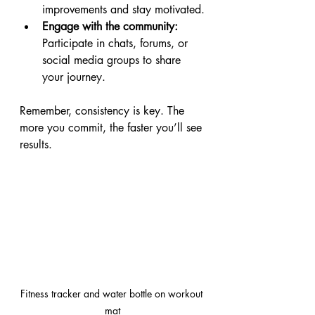
improvements and stay motivated.
Engage with the community:
Participate in chats, forums, or 
social media groups to share 
your journey.
Remember, consistency is key. The 
more you commit, the faster you’ll see 
results.
Fitness tracker and water bottle on workout 
mat