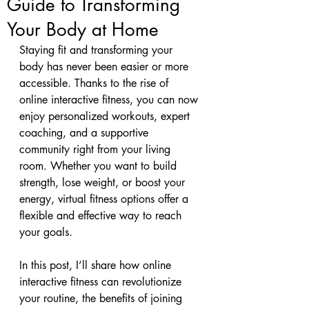
Guide to Transforming
Your Body at Home
Staying fit and transforming your 
body has never been easier or more 
accessible. Thanks to the rise of 
online interactive fitness, you can now 
enjoy personalized workouts, expert 
coaching, and a supportive 
community right from your living 
room. Whether you want to build 
strength, lose weight, or boost your 
energy, virtual fitness options offer a 
flexible and effective way to reach 
your goals.
In this post, I’ll share how online 
interactive fitness can revolutionize 
your routine, the benefits of joining 