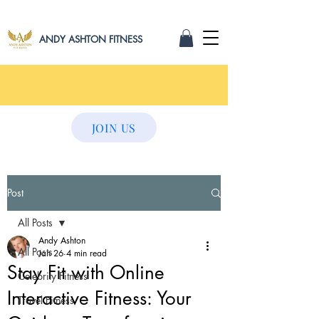
ANDY ASHTON FITNESS
JOIN US
Post
All Posts
Andy Ashton
All Posts
Jan 26
4 min read
Stay Fit with Online
Celebrity Fitness
Interactive Fitness: Your
Travel Fitness