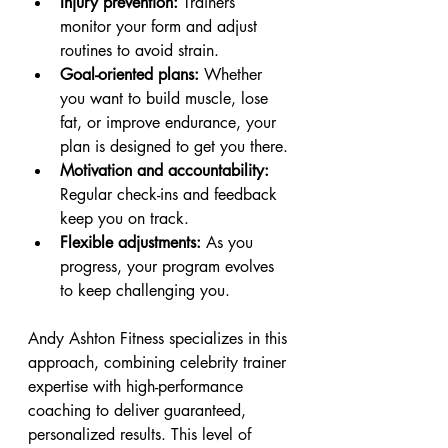
Injury prevention:
 Trainers 
monitor your form and adjust 
routines to avoid strain.
Goal-oriented plans:
 Whether 
you want to build muscle, lose 
fat, or improve endurance, your 
plan is designed to get you there.
Motivation and accountability:
Regular check-ins and feedback 
keep you on track.
Flexible adjustments:
 As you 
progress, your program evolves 
to keep challenging you.
Andy Ashton Fitness specializes in this 
approach, combining celebrity trainer 
expertise with high-performance 
coaching to deliver guaranteed, 
personalized results. This level of 