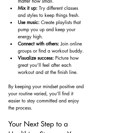
matter how small.
Mix it up:
 Try different classes 
and styles to keep things fresh.
Use music:
 Create playlists that 
pump you up and keep your 
energy high.
Connect with others:
 Join online 
groups or find a workout buddy.
Visualize success:
 Picture how 
great you’ll feel after each 
workout and at the finish line.
By keeping your mindset positive and 
your routine varied, you’ll find it 
easier to stay committed and enjoy 
the process.
Your Next Step to a 