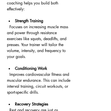
coaching helps you build both 
effectively:
Strength Training
  Focuses on increasing muscle mass 
and power through resistance 
exercises like squats, deadlifts, and 
presses. Your trainer will tailor the 
volume, intensity, and frequency to 
your goals.
Conditioning Work
  Improves cardiovascular fitness and 
muscular endurance. This can include 
interval training, circuit workouts, or 
sport-specific drills.
Recovery Strategies
  Rest and recovery are just as 