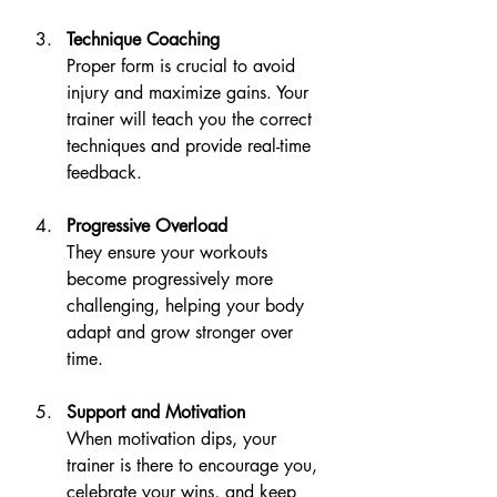
Technique Coaching
Proper form is crucial to avoid 
injury and maximize gains. Your 
trainer will teach you the correct 
techniques and provide real-time 
feedback.
Progressive Overload
They ensure your workouts 
become progressively more 
challenging, helping your body 
adapt and grow stronger over 
time.
Support and Motivation
When motivation dips, your 
trainer is there to encourage you, 
celebrate your wins, and keep 