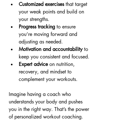
Customized exercises
 that target 
your weak points and build on 
your strengths.
Progress tracking
 to ensure 
you’re moving forward and 
adjusting as needed.
Motivation and accountability
 to 
keep you consistent and focused.
Expert advice
 on nutrition, 
recovery, and mindset to 
complement your workouts.
Imagine having a coach who 
understands your body and pushes 
you in the right way. That’s the power 
of personalized workout coaching.