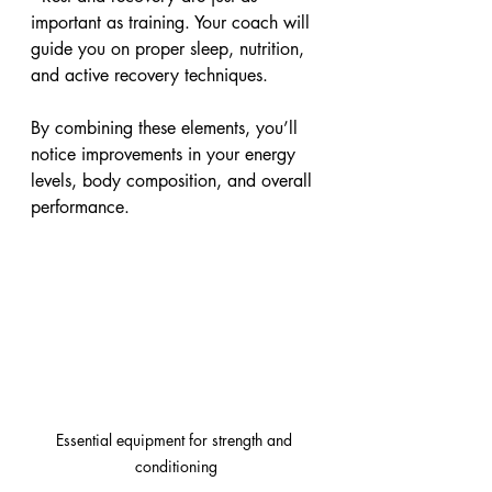
important as training. Your coach will 
guide you on proper sleep, nutrition, 
and active recovery techniques.
By combining these elements, you’ll 
notice improvements in your energy 
levels, body composition, and overall 
performance.
Essential equipment for strength and 
conditioning