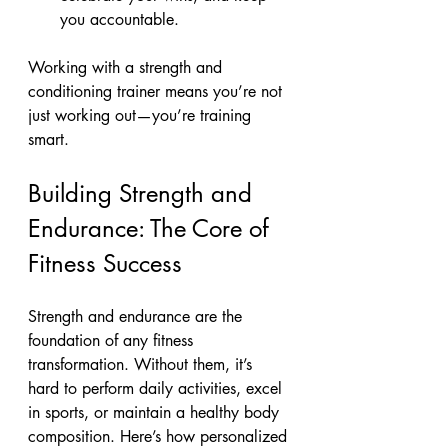
you accountable.
Working with a strength and 
conditioning trainer means you’re not 
just working out—you’re training 
smart.
Building Strength and 
Endurance: The Core of 
Fitness Success
Strength and endurance are the 
foundation of any fitness 
transformation. Without them, it’s 
hard to perform daily activities, excel 
in sports, or maintain a healthy body 
composition. Here’s how personalized 