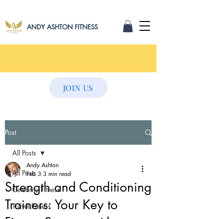
ANDY ASHTON FITNESS
JOIN US
Post
All Posts
Andy Ashton
All Posts
Feb 3
3 min read
Strength and Conditioning
Celebrity Fitness
Trainers: Your Key to
Travel Fitness