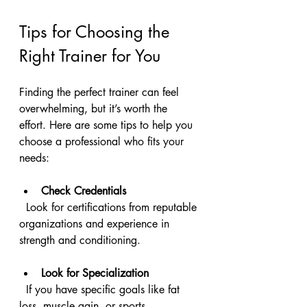
Tips for Choosing the 
Right Trainer for You
Finding the perfect trainer can feel 
overwhelming, but it’s worth the 
effort. Here are some tips to help you 
choose a professional who fits your 
needs:
Check Credentials
  Look for certifications from reputable 
organizations and experience in 
strength and conditioning.
Look for Specialization
  If you have specific goals like fat 
loss, muscle gain, or sports 