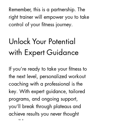
Remember, this is a partnership. The 
right trainer will empower you to take 
control of your fitness journey.
Unlock Your Potential 
with Expert Guidance
If you’re ready to take your fitness to 
the next level, personalized workout 
coaching with a professional is the 
key. With expert guidance, tailored 
programs, and ongoing support, 
you’ll break through plateaus and 
achieve results you never thought 
possible.
Andy Ashton Fitness is dedicated to 