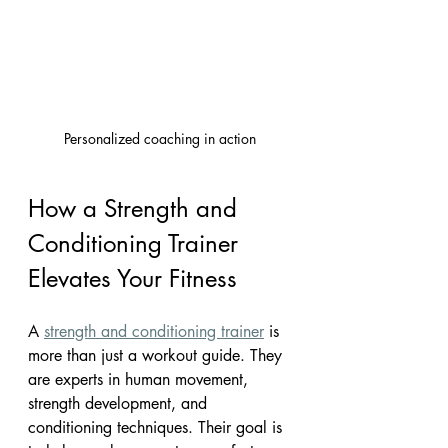
Personalized coaching in action
How a Strength and 
Conditioning Trainer 
Elevates Your Fitness
A 
strength and conditioning trainer
 is 
more than just a workout guide. They 
are experts in human movement, 
strength development, and 
conditioning techniques. Their goal is 