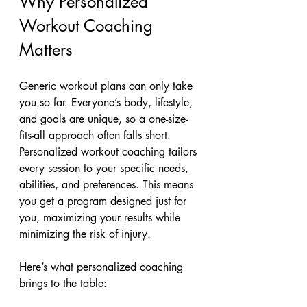
Why Personalized 
Workout Coaching 
Matters
Generic workout plans can only take 
you so far. Everyone’s body, lifestyle, 
and goals are unique, so a one-size-
fits-all approach often falls short. 
Personalized workout coaching tailors 
every session to your specific needs, 
abilities, and preferences. This means 
you get a program designed just for 
you, maximizing your results while 
minimizing the risk of injury.
Here’s what personalized coaching 
brings to the table: