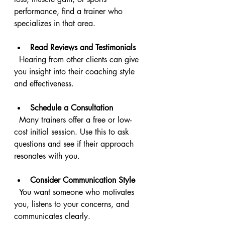
performance, find a trainer who 
specializes in that area.
Read Reviews and Testimonials
  Hearing from other clients can give 
you insight into their coaching style 
and effectiveness.
Schedule a Consultation
  Many trainers offer a free or low-
cost initial session. Use this to ask 
questions and see if their approach 
resonates with you.
Consider Communication Style
  You want someone who motivates 
you, listens to your concerns, and 
communicates clearly.