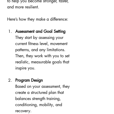
to help you become stronger, faster, 
and more resilient.
Here’s how they make a difference:
Assessment and Goal Setting
They start by assessing your 
current fitness level, movement 
patterns, and any limitations. 
Then, they work with you to set 
realistic, measurable goals that 
inspire you.
Program Design
Based on your assessment, they 
create a structured plan that 
balances strength training, 
conditioning, mobility, and 
recovery.