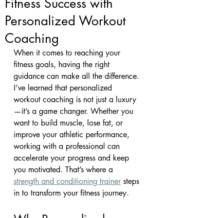
Fitness Success with
Personalized Workout
Coaching
When it comes to reaching your 
fitness goals, having the right 
guidance can make all the difference. 
I’ve learned that personalized 
workout coaching is not just a luxury
—it’s a game changer. Whether you 
want to build muscle, lose fat, or 
improve your athletic performance, 
working with a professional can 
accelerate your progress and keep 
you motivated. That’s where a 
strength and conditioning trainer
 steps 
in to transform your fitness journey.